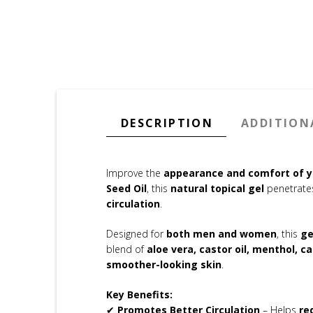
DESCRIPTION
ADDITION
Improve the
appearance and comfort of y
Seed Oil
, this
natural topical gel
penetrates
circulation
.
Designed for
both men and women
, this
ge
blend of
aloe vera, castor oil, menthol, c
smoother-looking skin
.
Key Benefits:
✔
Promotes Better Circulation
– Helps
re