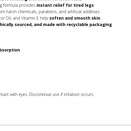
g formula provides
instant relief for tired legs
om harsh chemicals, parabens, and artificial additives
tor Oil, and Vitamin E help
soften and smooth skin
hically sourced, and made with recyclable packaging
bsorption
ntact with eyes. Discontinue use if irritation occurs.