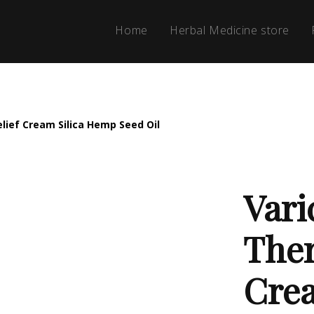
Home
Herbal Medicine store
lief Cream Silica Hemp Seed Oil
Vari
Ther
Crea