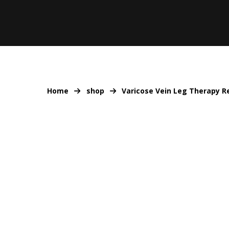
Home
shop
Varicose Vein Leg Therapy Re