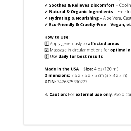
✔
Soothes & Relieves Discomfort
– Coolin
✔
Natural & Organic Ingredients
– Free fr
✔
Hydrating & Nourishing
– Aloe Vera, Cas
✔
Eco-Friendly & Cruelty-Free
–
Vegan, et
How to Use:
1️⃣ Apply generously to
affected areas
2️⃣ Massage in circular motions for
optimal a
3️⃣ Use
daily for best results
Made in the USA
|
Size:
4 oz (120 ml)
Dimensions:
7.6 x 7.6 x 7.6 cm (3 x 3 x 3 in)
GTIN:
7426875330227
⚠
Caution:
For
external use only
. Avoid co