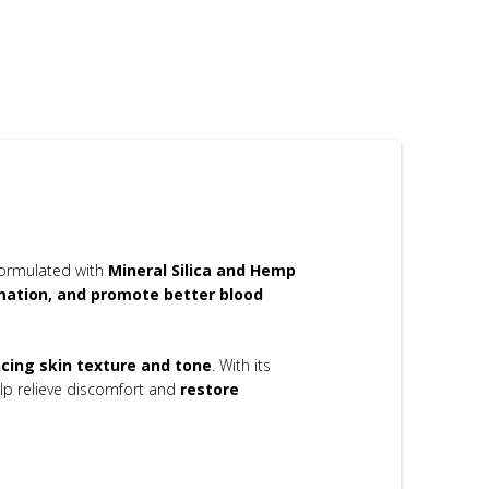
Formulated with
Mineral Silica and Hemp
mmation, and promote better blood
cing skin texture and tone
. With its
lp relieve discomfort and
restore