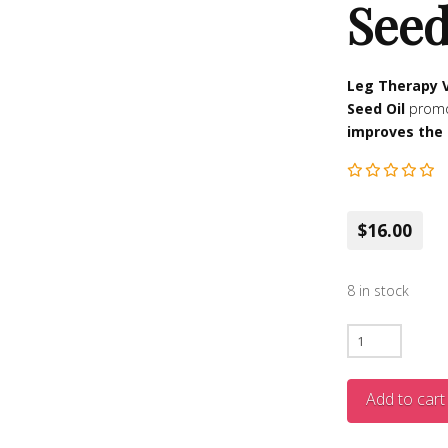
Seed
Leg Therapy 
Seed Oil
prom
improves the 
$16.00
8 in stock
Varicose
Vein
Leg
Add to cart
Therapy
Relief