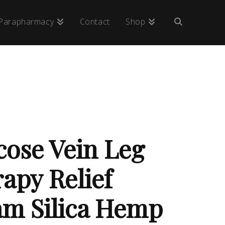
Parapharmacy
Contact
Shop
cose Vein Leg
apy Relief
m Silica Hemp