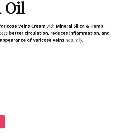
 Oil
Varicose Veins Cream
with
Mineral Silica & Hemp
otes
better circulation, reduces inflammation, and
appearance of varicose veins
naturally.