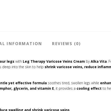
AL INFORMATION
REVIEWS (0)
our legs
with
Leg Therapy Varicose Veins Cream
by
Alka Vita
. 
 deep into the skin to help
shrink varicose veins, reduce infla
ntle yet effective formula
soothes tired, swollen legs while
enhan
amphor, glycerin, and vitamin E
, it provides a
cooling effect
to he
duce swelling and shrink varicose veins