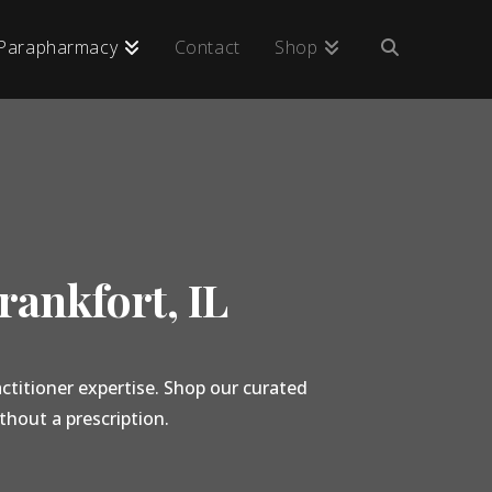
Parapharmacy
Contact
Shop
rankfort, IL
ctitioner expertise. Shop our curated
thout a prescription.