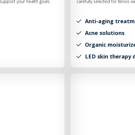
upport your health goals.
carefully selected for Illinois 
Anti-aging treatm
Acne solutions
Organic moisturiz
LED skin therapy 