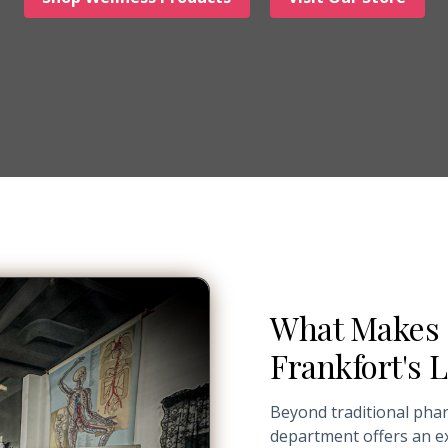
What Makes 
Frankfort's
Beyond traditional pha
department offers an ex