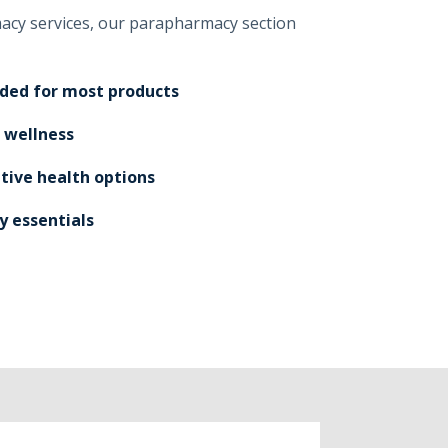
macy services, our parapharmacy section
eded for most products
 wellness
tive health options
y essentials