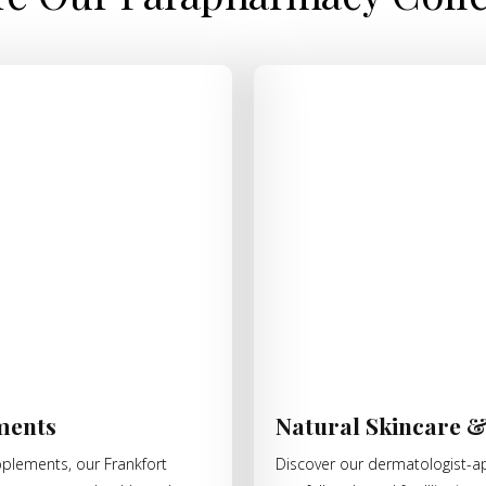
ments
Natural Skincare 
pplements, our Frankfort
Discover our dermatologist-ap