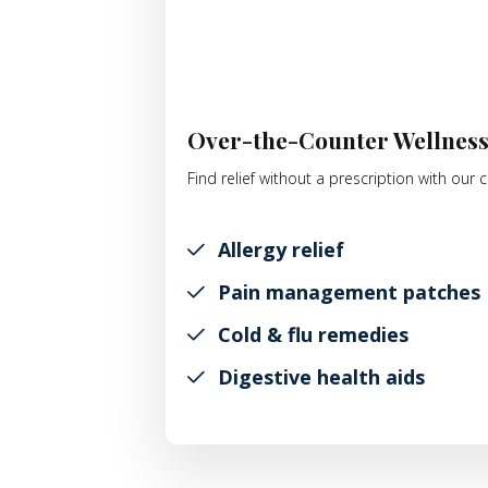
Over-the-Counter Wellnes
Find relief without a prescription with ou
Allergy relief
Pain management patches
Cold & flu remedies
Digestive health aids