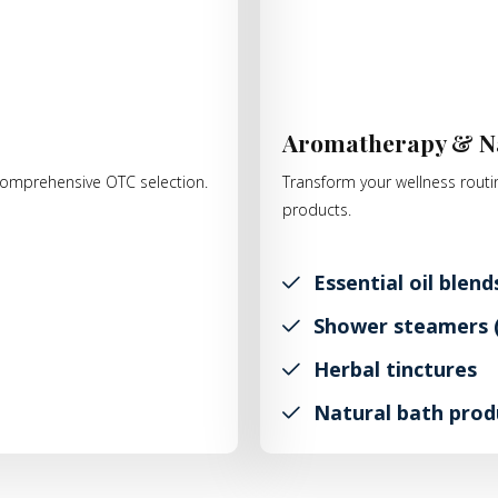
s
Aromatherapy & N
r comprehensive OTC selection.
Transform your wellness routin
products.
Essential oil blend
Shower steamers (
Herbal tinctures
Natural bath prod