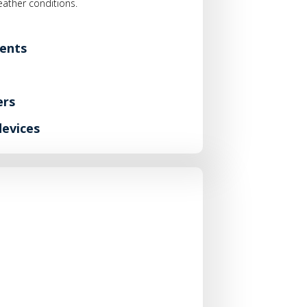
weather conditions.
ents
ers
devices