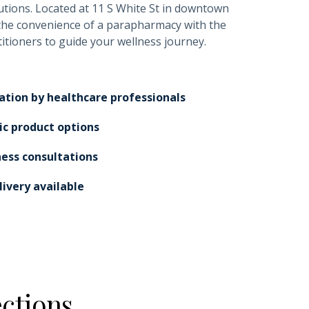
utions. Located at 11 S White St in downtown
the convenience of a parapharmacy with the
titioners to guide your wellness journey.
ation by healthcare professionals
ic product options
ness consultations
ivery available
ctions