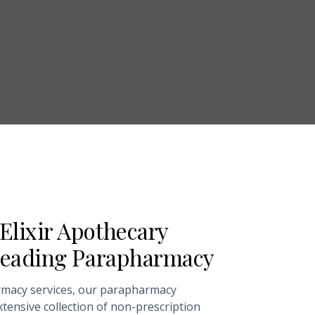
Elixir Apothecary
 Leading Parapharmacy
rmacy services, our parapharmacy
tensive collection of non-prescription