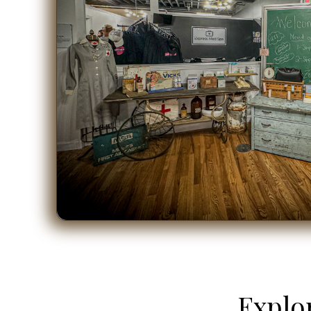
Explo