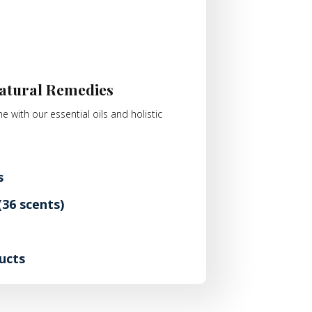
atural Remedies
e with our essential oils and holistic
s
36 scents)
ucts