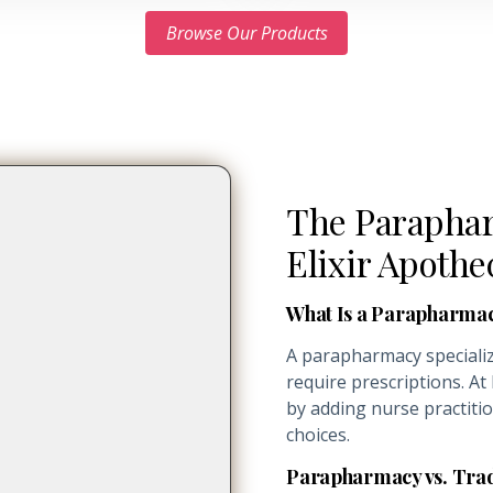
Browse Our Products
The Paraphar
Elixir Apothe
What Is a Parapharma
A parapharmacy specializ
require prescriptions. At
by adding nurse practiti
choices.
Parapharmacy vs. Tra