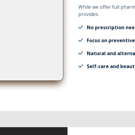
While we offer full phar
provides:
No prescription ne
Focus on preventive
Natural and alterna
Self-care and beaut