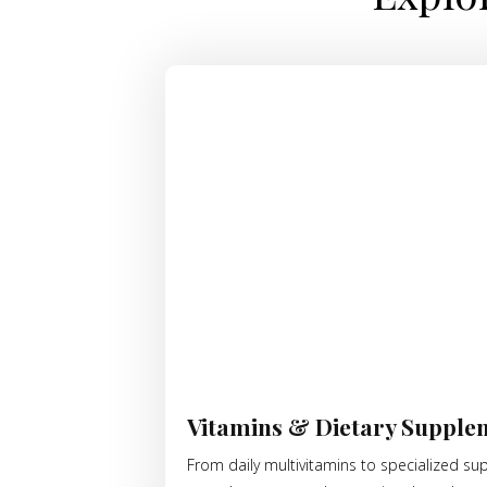
Vitamins & Dietary Supple
From daily multivitamins to specialized su