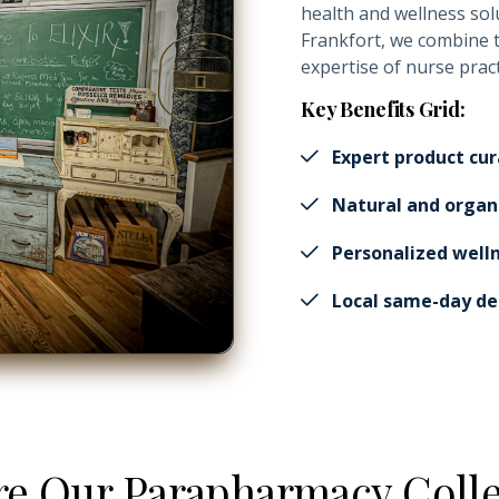
health and wellness sol
Frankfort, we combine 
expertise of nurse prac
Key Benefits Grid:
Expert product cur
Natural and organ
Personalized well
Local same-day del
re Our Parapharmacy Colle