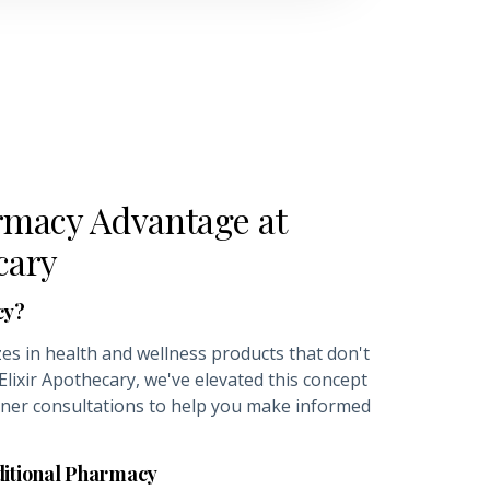
macy Advantage at
cary
cy?
es in health and wellness products that don't
 Elixir Apothecary, we've elevated this concept
oner consultations to help you make informed
ditional Pharmacy