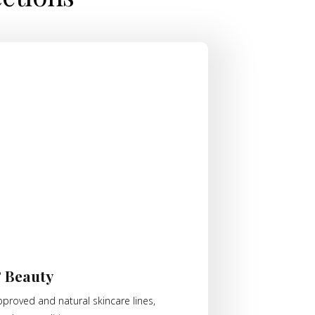
& Beauty
proved and natural skincare lines,