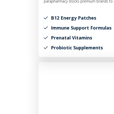
parapharmacy stocks premium brands to s
B12 Energy Patches
Immune Support Formulas
Prenatal Vitamins
Probiotic Supplements