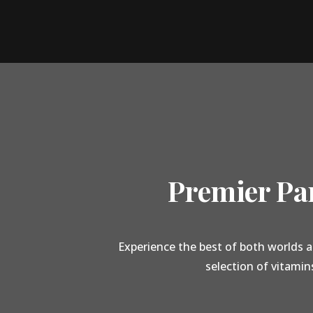
Premier Par
Experience the best of both worlds a
selection of vitamin