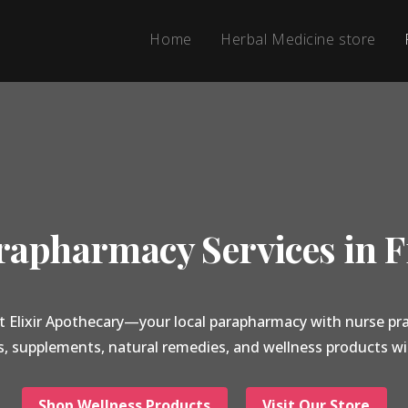
Home
Herbal Medicine store
apharmacy Services in F
t Elixir Apothecary—your local parapharmacy with nurse pra
s, supplements, natural remedies, and wellness products wi
Shop Wellness Products
Visit Our Store