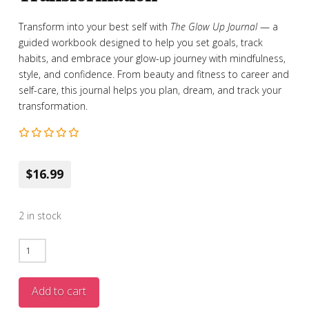
Transform into your best self with
The Glow Up Journal
— a
guided workbook designed to help you set goals, track
habits, and embrace your glow-up journey with mindfulness,
style, and confidence. From beauty and fitness to career and
self-care, this journal helps you plan, dream, and track your
transformation.
$16.99
2 in stock
The
Glow
Up
Add to cart
Journal: