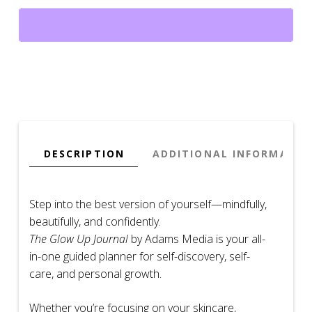
A
Guided
Self-
Discovery
Planner
for
Beauty,
Wellness
&
DESCRIPTION
ADDITIONAL INFORMATIO
Mindful
Transformation
quantity
Step into the best version of yourself—mindfully,
beautifully, and confidently.
The Glow Up Journal
by Adams Media is your all-
in-one guided planner for self-discovery, self-
care, and personal growth.
Whether you’re focusing on your skincare,