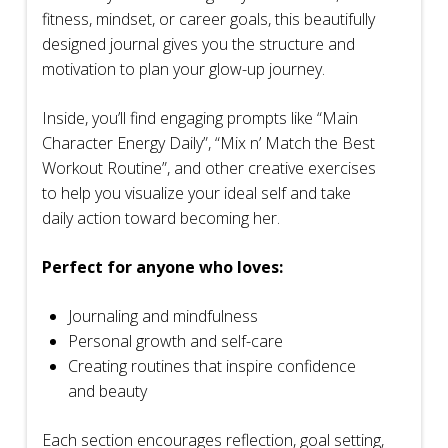
fitness, mindset, or career goals, this beautifully
designed journal gives you the structure and
motivation to plan your glow-up journey.
Inside, you’ll find engaging prompts like “Main
Character Energy Daily”, “Mix n’ Match the Best
Workout Routine”, and other creative exercises
to help you visualize your ideal self and take
daily action toward becoming her.
Perfect for anyone who loves:
Journaling and mindfulness
Personal growth and self-care
Creating routines that inspire confidence
and beauty
Each section encourages reflection, goal setting,