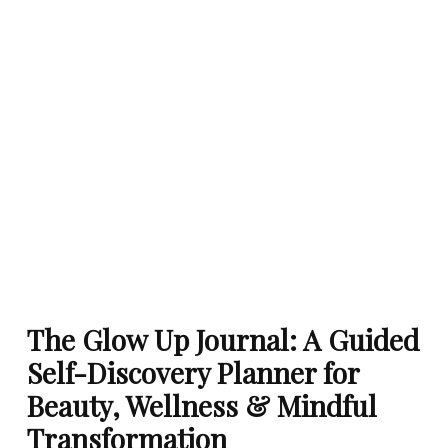
The Glow Up Journal: A Guided
Self-Discovery Planner for
Beauty, Wellness & Mindful
Transformation