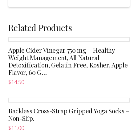
Related Products
Apple Cider Vinegar 750 mg – Healthy
Weight Management, All Natural
Detoxification, Gelatin Free, Kosher, Apple
Flavor, 60 G…
$
14.50
Backless Cross-Strap Gripped Yoga Socks –
Non-Slip.
$
11.00
This