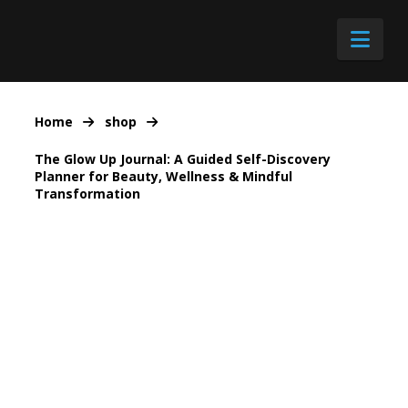
Nav
Home
shop
The Glow Up Journal: A Guided Self-Discovery
Planner for Beauty, Wellness & Mindful
Transformation