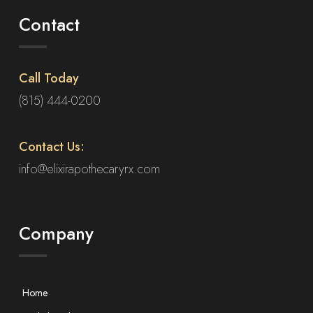
Contact
Call Today
(815) 444-0200
Contact Us:
info@elixirapothecaryrx.com
Company
Home