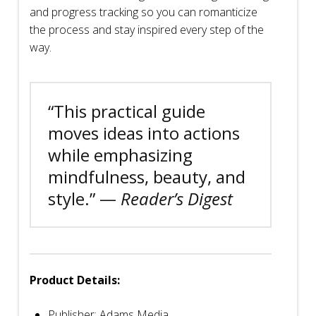
and progress tracking so you can romanticize
the process and stay inspired every step of the
way.
“This practical guide
moves ideas into actions
while emphasizing
mindfulness, beauty, and
style.” —
Reader’s Digest
Product Details:
Publisher: Adams Media