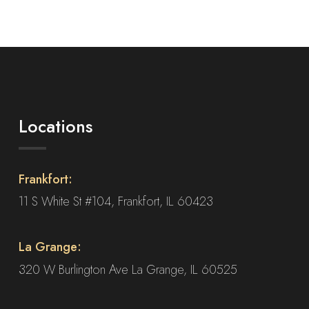
product
has
multiple
variants.
The
options
may
Locations
be
chosen
on
Frankfort:
the
product
11 S White St #104, Frankfort, IL 60423
page
La Grange:
320 W Burlington Ave La Grange, IL 60525