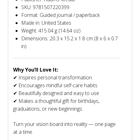
SKU: 9781507220399
Format: Guided journal / paperback
Made in: United States
Weight: 415.04 g (14.64 oz)
Dimensions: 20.3 x 15.2 x 1.8 cm (8 x 6 x 0.7
in)
Why You’ll Love It:
✔ Inspires personal transformation
✔ Encourages mindful self-care habits
✔ Beautifully designed and easy to use
✔ Makes a thoughtful gift for birthdays,
graduations, or new beginnings
Turn your vision board into reality — one page
at a time.