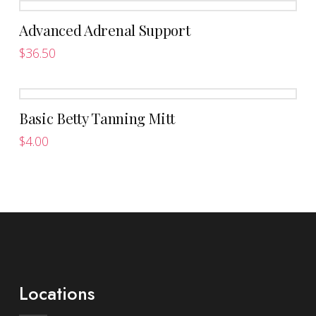
Advanced Adrenal Support
$
36.50
This
product
has
Basic Betty Tanning Mitt
multiple
variants.
$
4.00
The
options
may
be
chosen
on
the
product
Locations
page