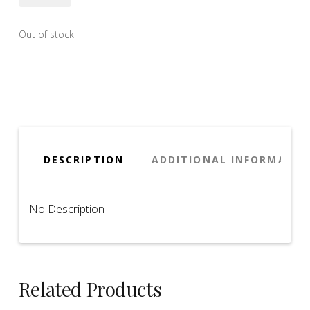
Out of stock
DESCRIPTION
ADDITIONAL INFORMATIO
No Description
Related Products