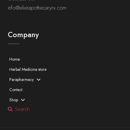
info@elixirapothecaryrx.com
Company
Home
Herbal Medicine store
Parapharmacy
Contact
Shop
Search