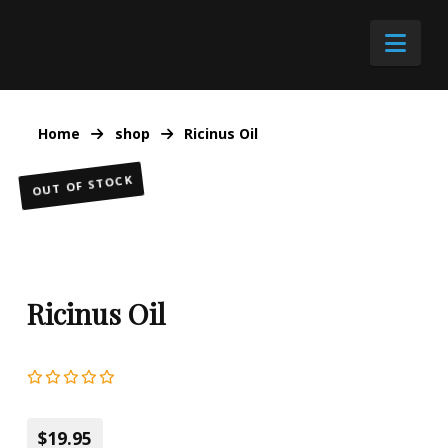
Nav
Home
shop
Ricinus Oil
OUT OF STOCK
Ricinus Oil
$19.95