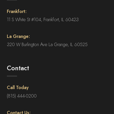
Frankfort:
11 S White St #104, Frankfort, IL 60423
La Grange:
320 W Burlington Ave La Grange, IL 60525
Contact
Call Today
(815) 444-0200
Contact Us: