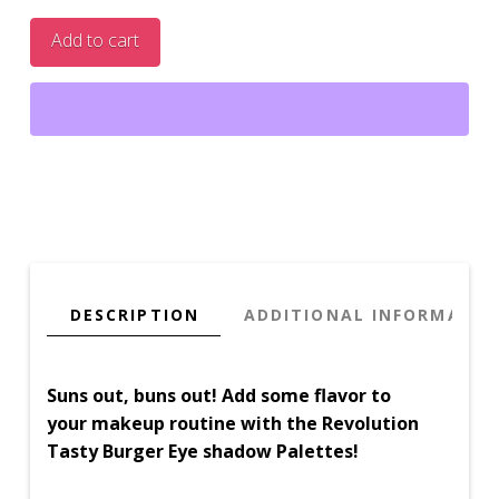
Heart
Add to cart
Burger
Eye
Shadow
Palette
quantity
DESCRIPTION
ADDITIONAL INFORMATIO
Suns out, buns out! Add some flavor to
your makeup routine with the Revolution
Tasty Burger Eye shadow Palettes!