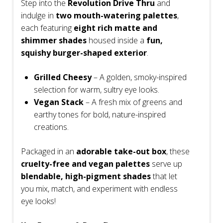
Step into the
Revolution Drive Thru
and
indulge in
two mouth-watering palettes
,
each featuring
eight rich matte and
shimmer shades
housed inside a
fun,
squishy burger-shaped exterior
.
Grilled Cheesy
– A golden, smoky-inspired
selection for warm, sultry eye looks.
Vegan Stack
– A fresh mix of greens and
earthy tones for bold, nature-inspired
creations.
Packaged in an
adorable take-out box
, these
cruelty-free and vegan palettes
serve up
blendable, high-pigment shades
that let
you mix, match, and experiment with endless
eye looks!