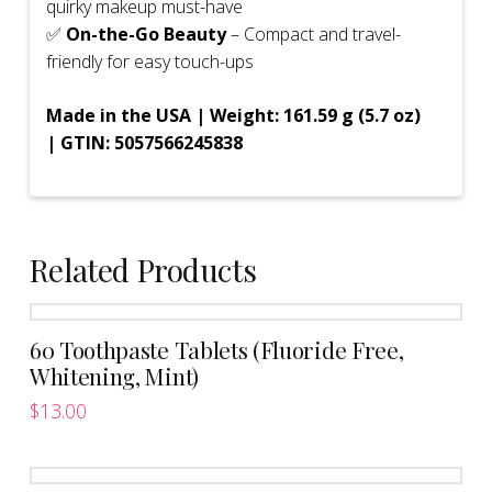
quirky makeup must-have
✅
On-the-Go Beauty
– Compact and travel-
friendly for easy touch-ups
Made in the USA | Weight: 161.59 g (5.7 oz)
| GTIN: 5057566245838
Related Products
60 Toothpaste Tablets (Fluoride Free,
Whitening, Mint)
$
13.00