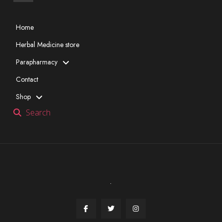
Home
Herbal Medicine store
Parapharmacy
Contact
Shop
Search