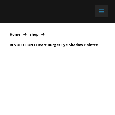
Nav
Home
shop
REVOLUTION I Heart Burger Eye Shadow Palette