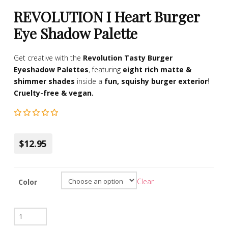
REVOLUTION I Heart Burger
Eye Shadow Palette
Get creative with the
Revolution Tasty Burger
Eyeshadow Palettes
, featuring
eight rich matte &
shimmer shades
inside a
fun, squishy burger exterior
!
Cruelty-free & vegan.
$12.95
Clear
Color
REVOLUTION
I