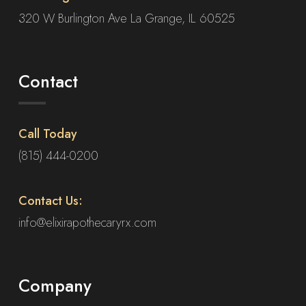
320 W Burlington Ave La Grange, IL 60525
Contact
Call Today
(815) 444-0200
Contact Us:
info@elixirapothecaryrx.com
Company