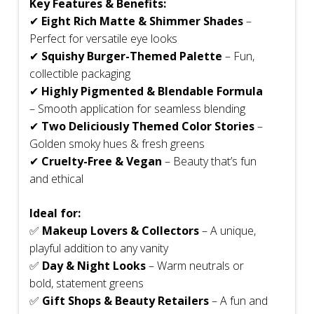
Key Features & Benefits:
✔
Eight Rich Matte & Shimmer Shades
–
Perfect for versatile eye looks
✔
Squishy Burger-Themed Palette
– Fun,
collectible packaging
✔
Highly Pigmented & Blendable Formula
– Smooth application for seamless blending
✔
Two Deliciously Themed Color Stories
–
Golden smoky hues & fresh greens
✔
Cruelty-Free & Vegan
– Beauty that’s fun
and ethical
Ideal for:
✅
Makeup Lovers & Collectors
– A unique,
playful addition to any vanity
✅
Day & Night Looks
– Warm neutrals or
bold, statement greens
✅
Gift Shops & Beauty Retailers
– A fun and