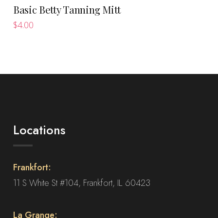
Basic Betty Tanning Mitt
$
4.00
Locations
Frankfort:
11 S White St #104, Frankfort, IL 60423
La Grange: