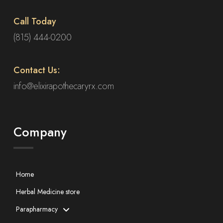
Call Today
(815) 444-0200
Contact Us:
info@elixirapothecaryrx.com
Company
Home
Herbal Medicine store
Parapharmacy