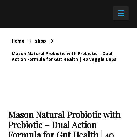
Nav
Home
shop
Mason Natural Probiotic with Prebiotic – Dual
Action Formula for Gut Health | 40 Veggie Caps
Mason Natural Probiotic with
Prebiotic – Dual Action
Formula for Gut Health | 40