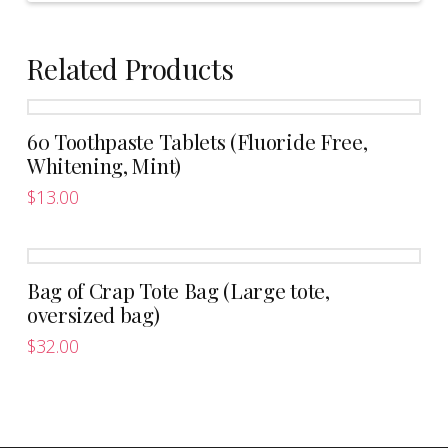
Related Products
60 Toothpaste Tablets (Fluoride Free,
Whitening, Mint)
$
13.00
Bag of Crap Tote Bag (Large tote,
oversized bag)
$
32.00