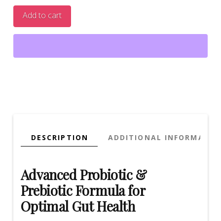
Probiotic
Add to cart
with
Prebiotic
–
Dual
Action
Formula
for
Gut
Health
|
DESCRIPTION
ADDITIONAL INFORMATIO
40
Veggie
Caps
Advanced Probiotic &
quantity
Prebiotic Formula for
Optimal Gut Health