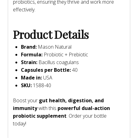
probiotics, ensuring they thrive and work more
effectively.
Product Details
Brand:
Mason Natural
Formula:
Probiotic + Prebiotic
Strain:
Bacillus coagulans
Capsules per Bottle:
40
Made in:
USA
SKU:
1588-40
Boost your
gut health, digestion, and
immunity
with this
powerful dual-action
probiotic supplement
. Order your bottle
today!