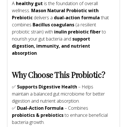
A
healthy gut
is the foundation of overall
wellness.
Mason Natural Probiotic with
Prebiotic
delivers a
dual-action formula
that
combines
Bacillus coagulans
(a resilient
probiotic strain) with
inulin prebiotic fiber
to
nourish your gut bacteria and
support
digestion, immunity, and nutrient
absorption
.
Why Choose This Probiotic?
✅
Supports Digestive Health
– Helps
maintain a balanced gut microbiome for better
digestion and nutrient absorption.
✅
Dual-Action Formula
– Combines
probiotics & prebiotics
to enhance beneficial
bacteria growth.