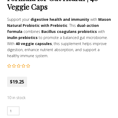
Veggie Caps
Support your
digestive health and immunity
with
Mason
Natural Probiotic with Prebiotic
. This
dual-action
formula
combines
Bacillus coagulans probiotics
with
inulin prebiotics
to promote a balanced gut microbiome.
With
40 veggie capsules
, this supplement helps improve
digestion, enhance nutrient absorption, and support a
healthy immune system.
$19.25
10 in stock
Mason
Natural