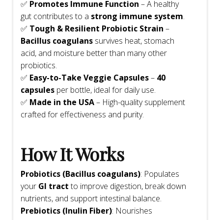
✅
Promotes Immune Function
– A healthy
gut contributes to a
strong immune system
.
✅
Tough & Resilient Probiotic Strain
–
Bacillus coagulans
survives heat, stomach
acid, and moisture better than many other
probiotics.
✅
Easy-to-Take Veggie Capsules
–
40
capsules
per bottle, ideal for daily use.
✅
Made in the USA
– High-quality supplement
crafted for effectiveness and purity.
How It Works
Probiotics (Bacillus coagulans)
: Populates
your
GI tract
to improve digestion, break down
nutrients, and support intestinal balance.
Prebiotics (Inulin Fiber)
: Nourishes