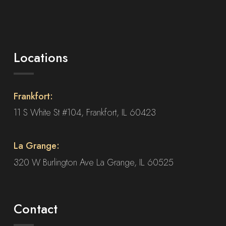
Locations
Frankfort:
11 S White St #104, Frankfort, IL 60423
La Grange:
320 W Burlington Ave La Grange, IL 60525
Contact