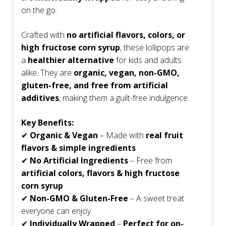
on the go.
Crafted with
no artificial flavors, colors, or
high fructose corn syrup
, these lollipops are
a
healthier alternative
for kids and adults
alike. They are
organic, vegan, non-GMO,
gluten-free, and free from artificial
additives
, making them a guilt-free indulgence.
Key Benefits:
✔
Organic & Vegan
– Made with
real fruit
flavors & simple ingredients
✔
No Artificial Ingredients
– Free from
artificial colors, flavors & high fructose
corn syrup
✔
Non-GMO & Gluten-Free
– A sweet treat
everyone can enjoy
✔
Individually Wrapped
–
Perfect for on-