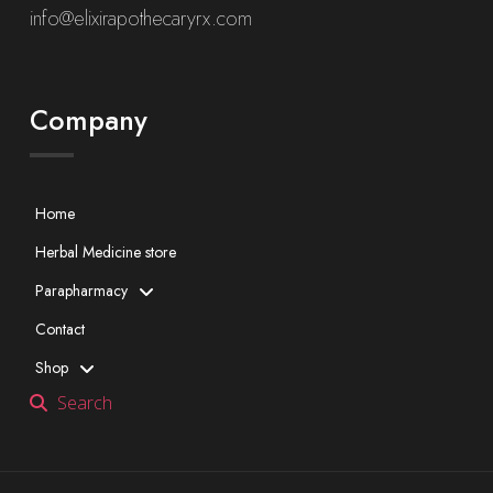
info@elixirapothecaryrx.com
Company
Home
Herbal Medicine store
Parapharmacy
Contact
Shop
Search