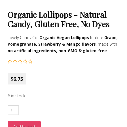
Organic Lollipops - Natural
Candy, Gluten Free, No Dyes
Lovely Candy Co.
Organic Vegan Lollipops
feature
Grape,
Pomegranate, Strawberry & Mango flavors
, made with
no artificial ingredients, non-GMO & gluten-free
.
$6.75
6 in stock
Organic
Lollipops
-
Add to cart