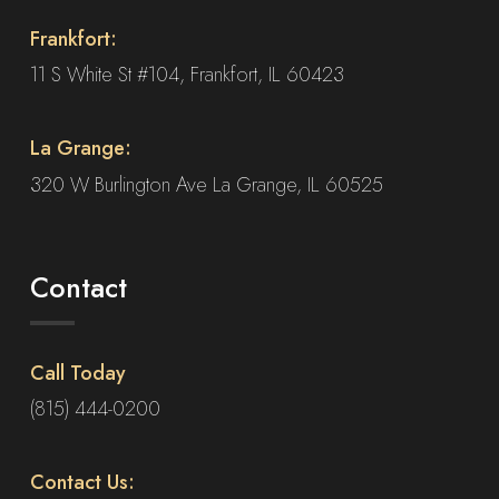
on
Frankfort:
the
product
11 S White St #104, Frankfort, IL 60423
page
La Grange:
320 W Burlington Ave La Grange, IL 60525
Contact
Call Today
(815) 444-0200
Contact Us: