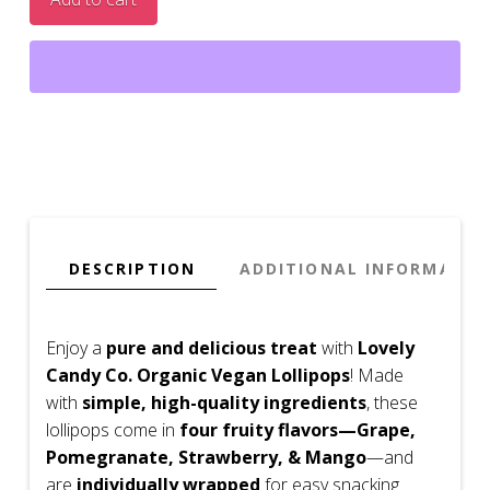
Natural
Candy,
Gluten
Free,
No
Dyes
quantity
DESCRIPTION
ADDITIONAL INFORMATIO
Enjoy a
pure and delicious treat
with
Lovely
Candy Co. Organic Vegan Lollipops
! Made
with
simple, high-quality ingredients
, these
lollipops come in
four fruity flavors—Grape,
Pomegranate, Strawberry, & Mango
—and
are
individually wrapped
for easy snacking