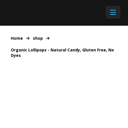
Nav
Home
shop
Organic Lollipops - Natural Candy, Gluten Free, No
Dyes