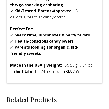
the-go snacking or sharing
✔
Kid-Tested, Parent-Approved
– A
delicious, healthier candy option
Perfect For:
✅
Snack time, lunchboxes & party favors
✅
Health-conscious candy lovers
✅
Parents looking for organic, kid-
friendly sweets
Made in the USA
|
Weight:
199.58 g (7.04 oz)
|
Shelf Life:
12–24 months |
SKU:
739
Related Products