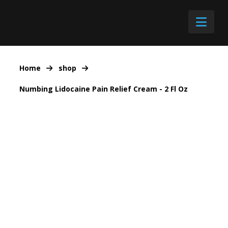
Nav
Home
shop
Numbing Lidocaine Pain Relief Cream - 2 Fl Oz