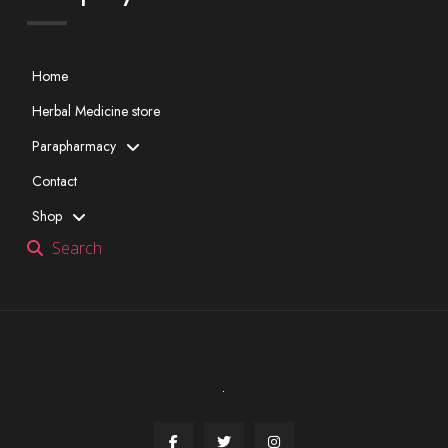
Home
Herbal Medicine store
Parapharmacy
Contact
Shop
Search