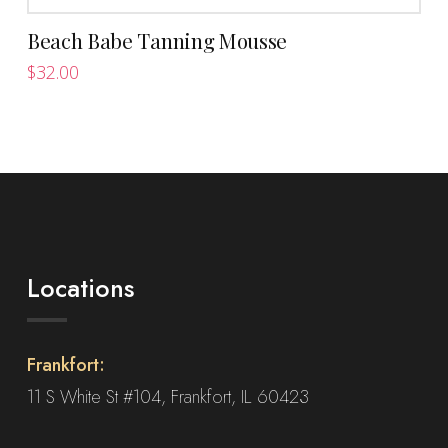
Beach Babe Tanning Mousse
$
32.00
Locations
Frankfort:
11 S White St #104, Frankfort, IL 60423