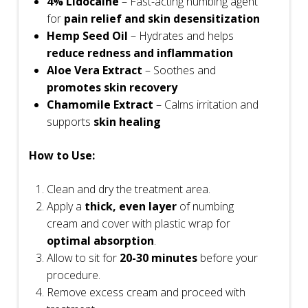
4% Lidocaine
– Fast-acting numbing agent
for
pain relief and skin desensitization
Hemp Seed Oil
– Hydrates and helps
reduce redness and inflammation
Aloe Vera Extract
– Soothes and
promotes skin recovery
Chamomile Extract
– Calms irritation and
supports
skin healing
How to Use:
Clean and dry the treatment area.
Apply a
thick, even layer
of numbing
cream and cover with plastic wrap for
optimal absorption
.
Allow to sit for
20-30 minutes
before your
procedure.
Remove excess cream and proceed with