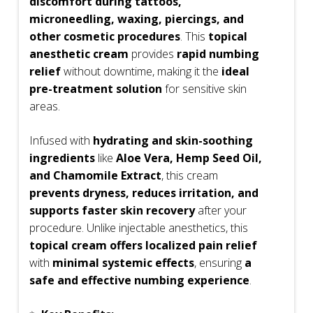
discomfort during tattoos,
microneedling, waxing, piercings, and
other cosmetic procedures
. This
topical
anesthetic cream
provides
rapid numbing
relief
without downtime, making it the
ideal
pre-treatment solution
for sensitive skin
areas.
Infused with
hydrating and skin-soothing
ingredients
like
Aloe Vera, Hemp Seed Oil,
and Chamomile Extract
, this cream
prevents dryness, reduces irritation, and
supports faster skin recovery
after your
procedure. Unlike injectable anesthetics, this
topical cream offers localized pain relief
with
minimal systemic effects
, ensuring
a
safe and effective numbing experience
.