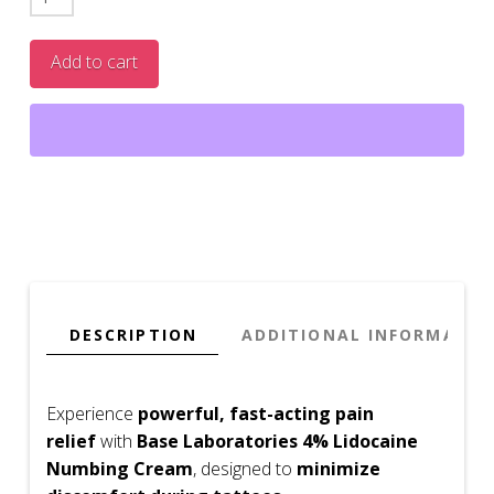
Lidocaine
Pain
Add to cart
Relief
Cream
-
2
Fl
Oz
quantity
DESCRIPTION
ADDITIONAL INFORMATIO
Experience
powerful, fast-acting pain
relief
with
Base Laboratories 4% Lidocaine
Numbing Cream
, designed to
minimize