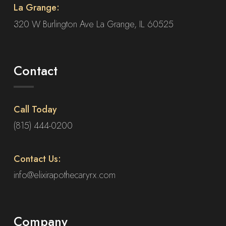
La Grange:
320 W Burlington Ave La Grange, IL 60525
Contact
Call Today
(815) 444-0200
Contact Us:
info@elixirapothecaryrx.com
Company