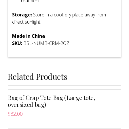
treatment.
Storage:
Store in a cool, dry place away from
direct sunlight.
Made in China
SKU:
BSL-NUMB-CRM-2OZ
Related Products
Bag of Crap Tote Bag (Large tote,
oversized bag)
$
32.00