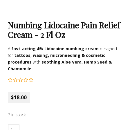
Numbing Lidocaine Pain Relief
Cream - 2 Fl Oz
A
fast-acting 4% Lidocaine numbing cream
designed
for
tattoos, waxing, microneedling & cosmetic
procedures
with
soothing Aloe Vera, Hemp Seed &
Chamomile
.
$18.00
7 in stock
Numbing