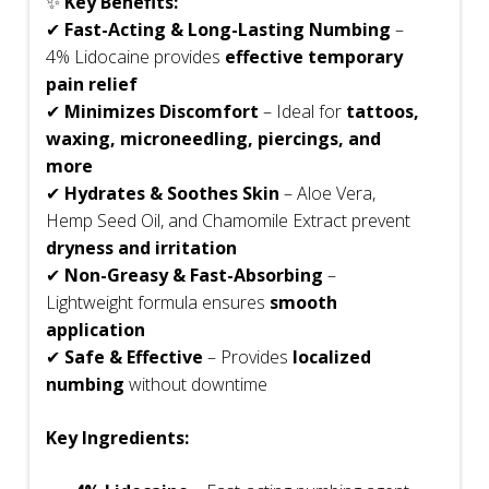
✨
Key Benefits:
✔
Fast-Acting & Long-Lasting Numbing
–
4% Lidocaine provides
effective temporary
pain relief
✔
Minimizes Discomfort
– Ideal for
tattoos,
waxing, microneedling, piercings, and
more
✔
Hydrates & Soothes Skin
– Aloe Vera,
Hemp Seed Oil, and Chamomile Extract prevent
dryness and irritation
✔
Non-Greasy & Fast-Absorbing
–
Lightweight formula ensures
smooth
application
✔
Safe & Effective
– Provides
localized
numbing
without downtime
Key Ingredients: