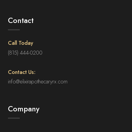
Contact
Call Today
(815) 444-0200
Contact Us:
info@elixirapothecaryrx.com
Company