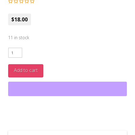
$18.00
11 in stock
NEW!
PLASTIC
TUBE-
Add to cart
Viper
Balm-
Lip
Plumper
quantity