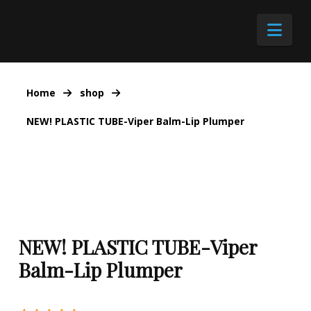
Nav
Home
shop
NEW! PLASTIC TUBE-Viper Balm-Lip Plumper
NEW! PLASTIC TUBE-Viper
Balm-Lip Plumper