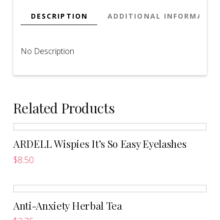
DESCRIPTION
ADDITIONAL INFORMATIO
No Description
Related Products
ARDELL Wispies It’s So Easy Eyelashes
$
8.50
This
product
has
Anti-Anxiety Herbal Tea
multiple
variants.