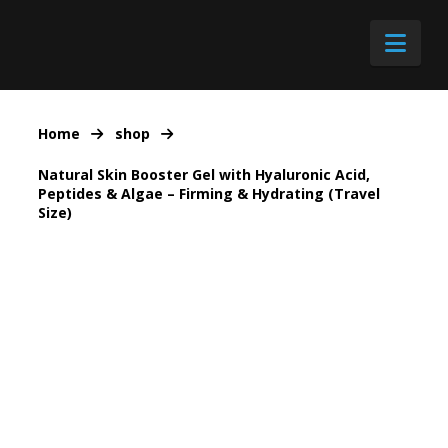
Nav
Home
shop
Natural Skin Booster Gel with Hyaluronic Acid,
Peptides & Algae – Firming & Hydrating (Travel
Size)