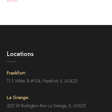
The
options
may
be
chosen
on
the
product
Locations
page
Frankfort:
11 S White St #104, Frankfort, IL 60423
La Grange:
320 W Burlington Ave La Grange, IL 60525