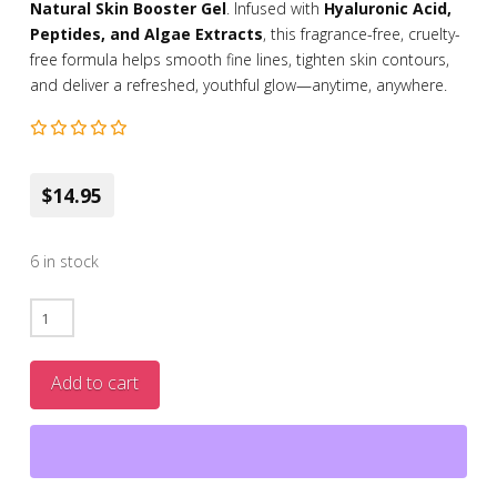
Natural Skin Booster Gel
. Infused with
Hyaluronic Acid,
Peptides, and Algae Extracts
, this fragrance-free, cruelty-
free formula helps smooth fine lines, tighten skin contours,
and deliver a refreshed, youthful glow—anytime, anywhere.
$14.95
6 in stock
Natural
Skin
Booster
Add to cart
Gel
with
Hyaluronic
Acid,