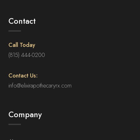
Contact
Call Today
(815) 444-0200
Contact Us:
info@elixirapothecaryrx.com
Company