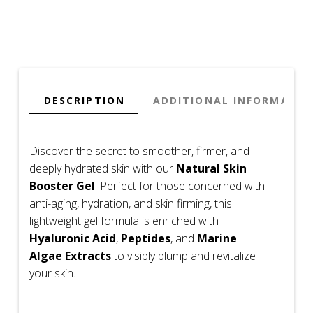
Peptides
&
Algae
–
Firming
&
DESCRIPTION
ADDITIONAL INFORMATIO
Hydrating
(Travel
Size)
Discover the secret to smoother, firmer, and
quantity
deeply hydrated skin with our
Natural Skin
Booster Gel
. Perfect for those concerned with
anti-aging, hydration, and skin firming, this
lightweight gel formula is enriched with
Hyaluronic Acid
,
Peptides
, and
Marine
Algae Extracts
to visibly plump and revitalize
your skin.