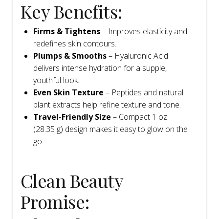
Key Benefits:
Firms & Tightens
– Improves elasticity and
redefines skin contours.
Plumps & Smooths
– Hyaluronic Acid
delivers intense hydration for a supple,
youthful look.
Even Skin Texture
– Peptides and natural
plant extracts help refine texture and tone.
Travel-Friendly Size
– Compact 1 oz
(28.35 g) design makes it easy to glow on the
go.
Clean Beauty
Promise: