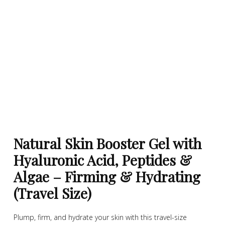
Natural Skin Booster Gel with
Hyaluronic Acid, Peptides &
Algae – Firming & Hydrating
(Travel Size)
Plump, firm, and hydrate your skin with this travel-size