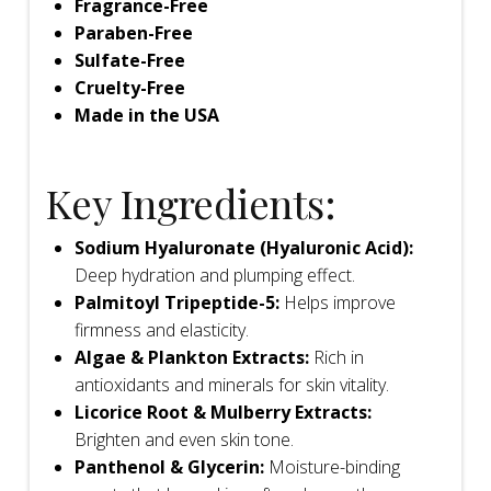
Fragrance-Free
Paraben-Free
Sulfate-Free
Cruelty-Free
Made in the USA
Key Ingredients:
Sodium Hyaluronate (Hyaluronic Acid):
Deep hydration and plumping effect.
Palmitoyl Tripeptide-5:
Helps improve
firmness and elasticity.
Algae & Plankton Extracts:
Rich in
antioxidants and minerals for skin vitality.
Licorice Root & Mulberry Extracts:
Brighten and even skin tone.
Panthenol & Glycerin:
Moisture-binding