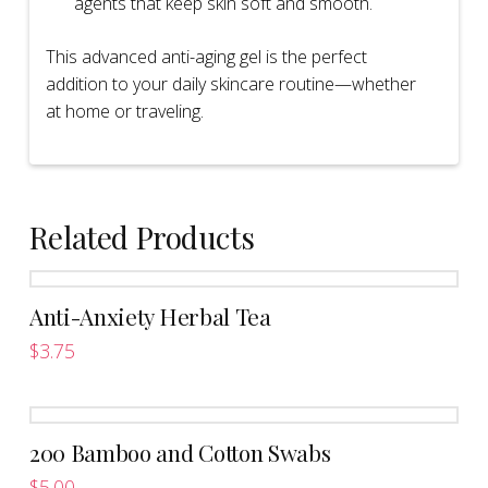
agents that keep skin soft and smooth.
This advanced anti-aging gel is the perfect
addition to your daily skincare routine—whether
at home or traveling.
Related Products
Anti-Anxiety Herbal Tea
$
3.75
This
product
has
200 Bamboo and Cotton Swabs
multiple
variants.
$
5.00