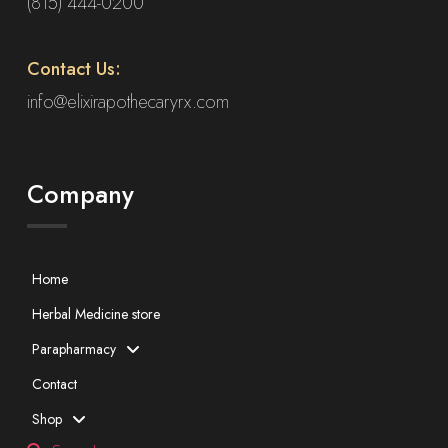
(815) 444-0200
Contact Us:
info@elixirapothecaryrx.com
Company
Home
Herbal Medicine store
Parapharmacy
Contact
Shop