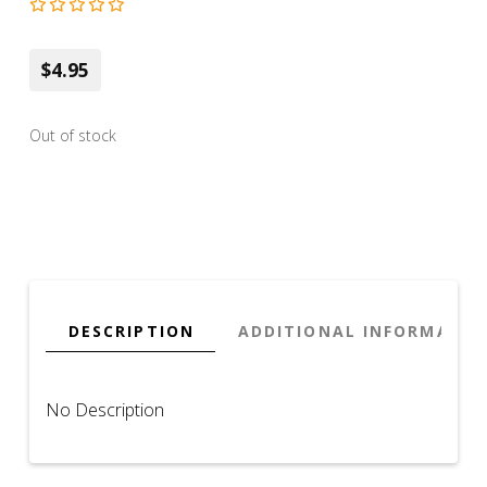
$4.95
Out of stock
DESCRIPTION
ADDITIONAL INFORMATIO
No Description