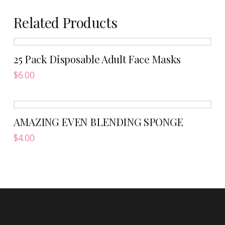
Related Products
25 Pack Disposable Adult Face Masks
$
6.00
AMAZING EVEN BLENDING SPONGE
$
4.00