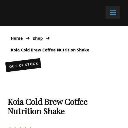
Nav
Home
shop
Koia Cold Brew Coffee Nutrition Shake
OUT OF STOCK
Koia Cold Brew Coffee
Nutrition Shake