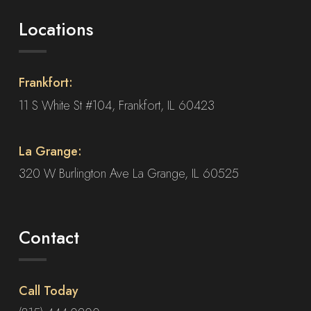
Locations
Frankfort:
11 S White St #104, Frankfort, IL 60423
La Grange:
320 W Burlington Ave La Grange, IL 60525
Contact
Call Today