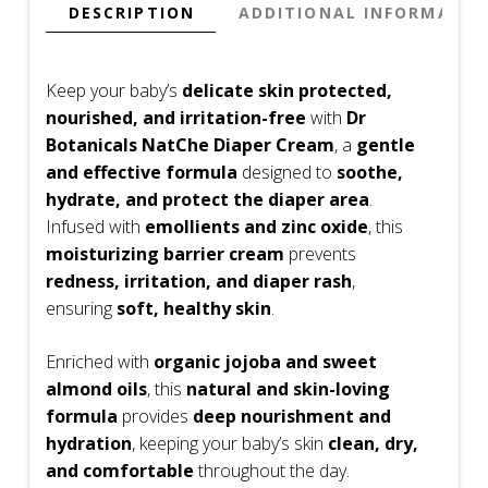
oz
DESCRIPTION
ADDITIONAL INFORMATIO
quantity
Keep your baby’s
delicate skin protected,
nourished, and irritation-free
with
Dr
Botanicals NatChe Diaper Cream
, a
gentle
and effective formula
designed to
soothe,
hydrate, and protect the diaper area
.
Infused with
emollients and zinc oxide
, this
moisturizing barrier cream
prevents
redness, irritation, and diaper rash
,
ensuring
soft, healthy skin
.
Enriched with
organic jojoba and sweet
almond oils
, this
natural and skin-loving
formula
provides
deep nourishment and
hydration
, keeping your baby’s skin
clean, dry,
and comfortable
throughout the day.