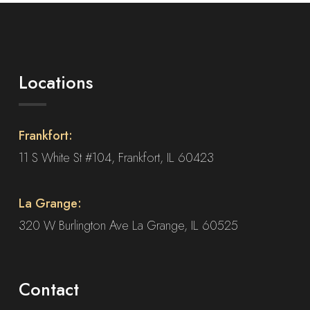
on
the
product
page
Locations
Frankfort:
11 S White St #104, Frankfort, IL 60423
La Grange:
320 W Burlington Ave La Grange, IL 60525
Contact