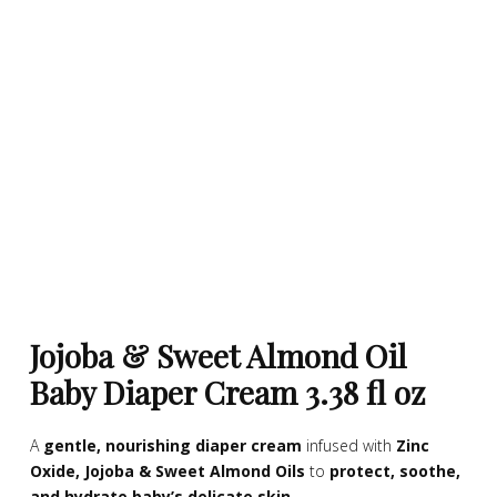
Jojoba & Sweet Almond Oil
Baby Diaper Cream 3.38 fl oz
A
gentle, nourishing diaper cream
infused with
Zinc
Oxide, Jojoba & Sweet Almond Oils
to
protect, soothe,
and hydrate baby’s delicate skin
.