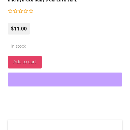
$11.00
1 in stock
Jojoba
Add to cart
&
Sweet
Almond
Oil
Baby
Diaper
Cream
3.38
fl