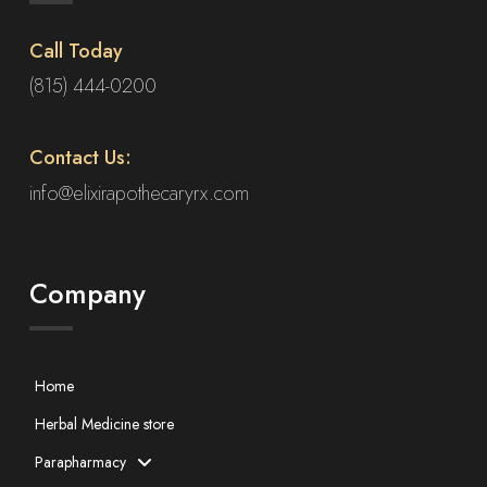
Call Today
(815) 444-0200
Contact Us:
info@elixirapothecaryrx.com
Company
Home
Herbal Medicine store
Parapharmacy