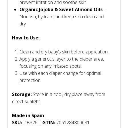
prevent irritation and soothe skin
Organic Jojoba & Sweet Almond Oils
–
Nourish, hydrate, and keep skin clean and
dry
How to Use:
Clean and dry baby’s skin before application.
Apply a generous layer to the diaper area,
focusing on any irritated spots.
Use with each diaper change for optimal
protection.
Storage:
Store in a cool, dry place away from
direct sunlight.
Made in Spain
SKU:
DB326 |
GTIN:
7061284800031