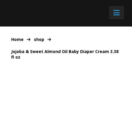
Nav
Home
shop
Jojoba & Sweet Almond Oil Baby Diaper Cream 3.38
fl oz