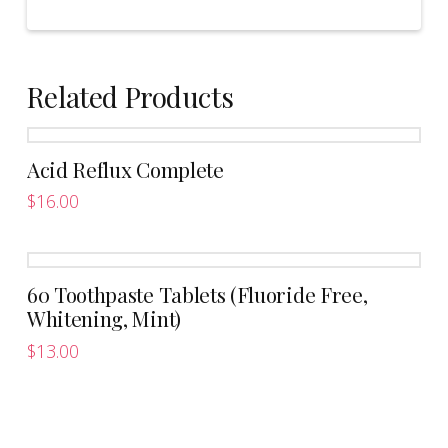
Related Products
Acid Reflux Complete
$
16.00
This
product
has
60 Toothpaste Tablets (Fluoride Free,
multiple
Whitening, Mint)
variants.
The
$
13.00
options
may
be
chosen