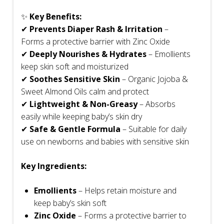
✨
Key Benefits:
✔
Prevents Diaper Rash & Irritation
–
Forms a protective barrier with Zinc Oxide
✔
Deeply Nourishes & Hydrates
– Emollients
keep skin soft and moisturized
✔
Soothes Sensitive Skin
– Organic Jojoba &
Sweet Almond Oils calm and protect
✔
Lightweight & Non-Greasy
– Absorbs
easily while keeping baby’s skin dry
✔
Safe & Gentle Formula
– Suitable for daily
use on newborns and babies with sensitive skin
Key Ingredients:
Emollients
– Helps retain moisture and
keep baby’s skin soft
Zinc Oxide
– Forms a protective barrier to