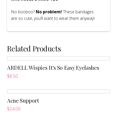
No booboo?
No problem!
These bandages
are so cute, you’ll want to wear them anyway!
Related Products
ARDELL Wispies It’s So Easy Eyelashes
$
8.50
This
product
has
Acne Support
multiple
variants.
$
24.00
The
This