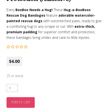
Every
BooBoo Needs a Hug!
These
Hug-a-BooBoos
Rescue Dog Bandages
feature
adorable watercolor-
painted rescue dogs
with outstretched paws, ready to give
a comforting hug to any scrape or cut. With
extra-thick,
premium padding
for superior comfort and protection,
these bandages bring smiles and care to little injuries.
$4.00
25 in stock
Hug-
a-
BooBoos
Add to cart
Rescue