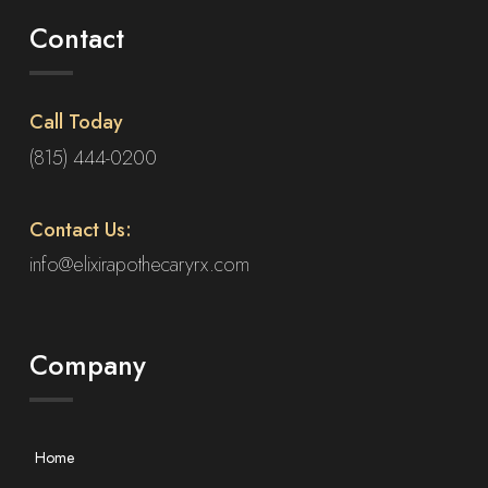
Contact
Call Today
(815) 444-0200
Contact Us:
info@elixirapothecaryrx.com
Company
Home