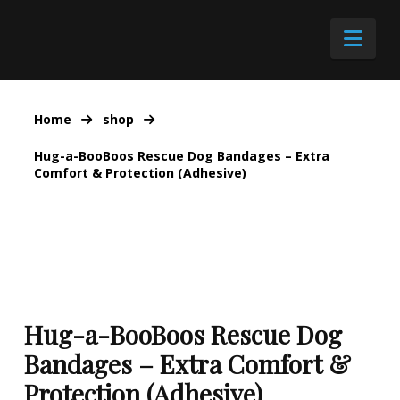
Nav
Home
shop
Hug-a-BooBoos Rescue Dog Bandages – Extra
Comfort & Protection (Adhesive)
Hug-a-BooBoos Rescue Dog
Bandages – Extra Comfort &
Protection (Adhesive)