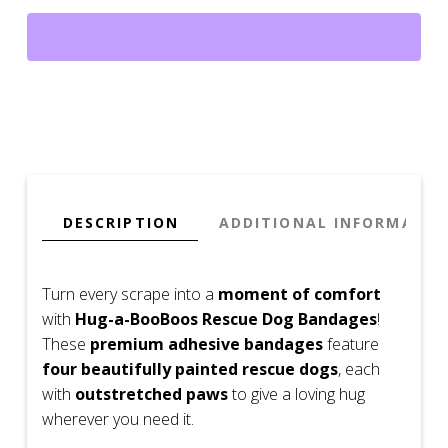
Dog
Bandages
–
Extra
Comfort
&
Protection
(Adhesive)
quantity
DESCRIPTION
ADDITIONAL INFORMATIO
Turn every scrape into a
moment of comfort
with
Hug-a-BooBoos Rescue Dog Bandages
!
These
premium adhesive bandages
feature
four beautifully painted rescue dogs
, each
with
outstretched paws
to give a loving hug
wherever you need it.