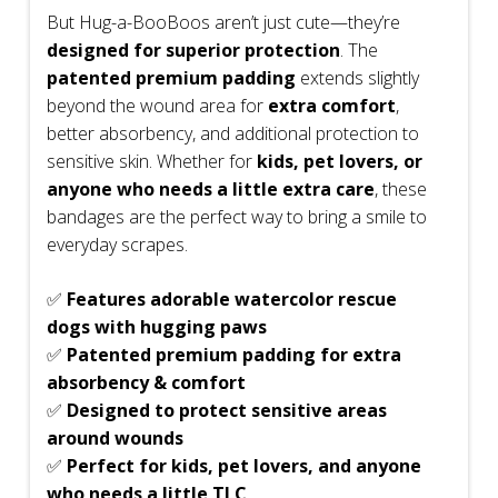
But Hug-a-BooBoos aren’t just cute—they’re
designed for superior protection
. The
patented premium padding
extends slightly
beyond the wound area for
extra comfort
,
better absorbency, and additional protection to
sensitive skin. Whether for
kids, pet lovers, or
anyone who needs a little extra care
, these
bandages are the perfect way to bring a smile to
everyday scrapes.
✅
Features adorable watercolor rescue
dogs with hugging paws
✅
Patented premium padding for extra
absorbency & comfort
✅
Designed to protect sensitive areas
around wounds
✅
Perfect for kids, pet lovers, and anyone
who needs a little TLC