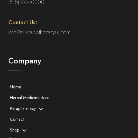
(815) 444-0200
Contact Us:
info@elixirapothecaryrx.com
Company
Home
Herbal Medicine store
Parapharmacy
Contact
Shop