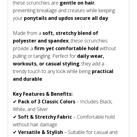
these scrunchies are
gentle on hair
,
preventing breakage and creases while keeping
your
ponytails and updos secure all day
.
Made from a
soft, stretchy blend of
polyester and spandex
, these scrunchies
provide a
firm yet comfortable hold
without
pulling or tangling. Perfect for
daily wear,
workouts, or casual styling
, they add a
trendy touch to any look while being
practical
and durable
.
Key Features & Benefits:
✔
Pack of 3 Classic Colors
– Includes Black,
White, and Silver
✔
Soft & Stretchy Fabric
– Comfortable hold
without hair damage
✔
Versatile & Stylish
– Suitable for casual and