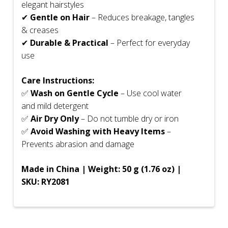
elegant hairstyles
✔
Gentle on Hair
– Reduces breakage, tangles
& creases
✔
Durable & Practical
– Perfect for everyday
use
Care Instructions:
✅
Wash on Gentle Cycle
– Use cool water
and mild detergent
✅
Air Dry Only
– Do not tumble dry or iron
✅
Avoid Washing with Heavy Items
–
Prevents abrasion and damage
Made in China | Weight: 50 g (1.76 oz) |
SKU: RY2081