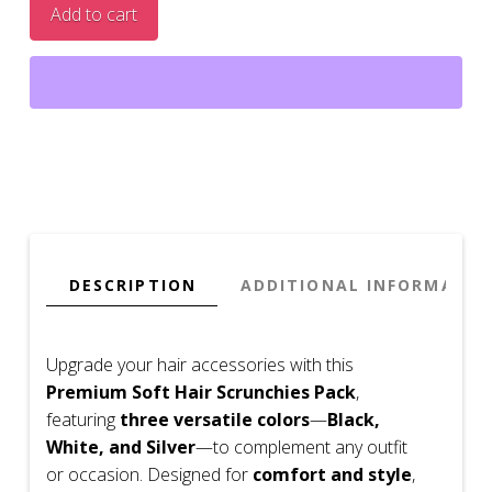
Add to cart
DESCRIPTION
ADDITIONAL INFORMATIO
Upgrade your hair accessories with this
Premium Soft Hair Scrunchies Pack
,
featuring
three versatile colors
—
Black,
White, and Silver
—to complement any outfit
or occasion. Designed for
comfort and style
,