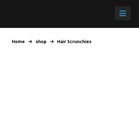
Nav
Home
shop
Hair Scrunchies