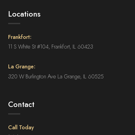
Locations
Frankfort:
11 S White St #104, Frankfort, IL 60423
La Grange:
320 W Burlington Ave La Grange, IL 60525
Contact
Call Today