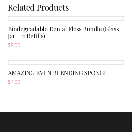
Related Products
Biodegradable Dental Floss Bundle (Glass
Jar + 2 Refills)
$
8.00
AMAZING EVEN BLENDING SPONGE
$
4.00