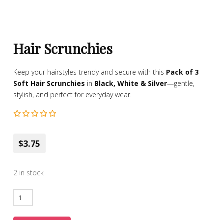
Hair Scrunchies
Keep your hairstyles trendy and secure with this
Pack of 3
Soft Hair Scrunchies
in
Black, White & Silver
—gentle,
stylish, and perfect for everyday wear.
$3.75
2 in stock
Hair
Scrunchies
quantity