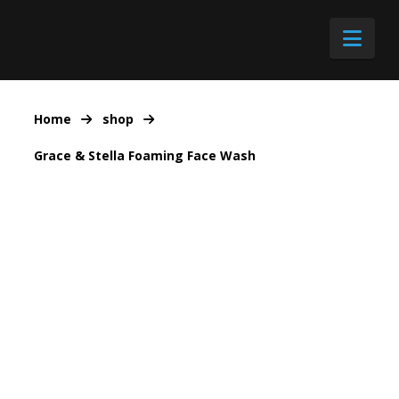
Nav
Home
shop
Grace & Stella Foaming Face Wash