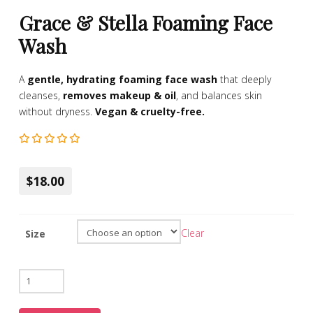
Grace & Stella Foaming Face
Wash
A
gentle, hydrating foaming face wash
that deeply
cleanses,
removes makeup & oil
, and balances skin
without dryness.
Vegan & cruelty-free.
$18.00
Clear
Size
Grace
&
Stella