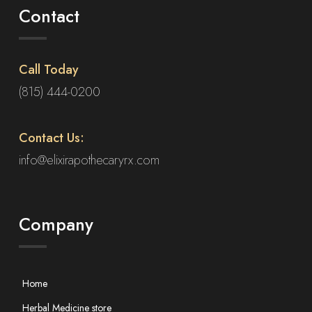
Contact
Call Today
(815) 444-0200
Contact Us:
info@elixirapothecaryrx.com
Company
Home
Herbal Medicine store