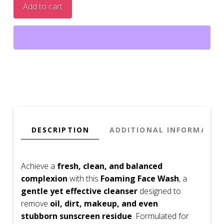
Add to cart
Foaming
Face
Wash
quantity
DESCRIPTION
ADDITIONAL INFORMATIO
Achieve a
fresh, clean, and balanced
complexion
with this
Foaming Face Wash
, a
gentle yet effective cleanser
designed to
remove
oil, dirt, makeup, and even
stubborn sunscreen residue
. Formulated for