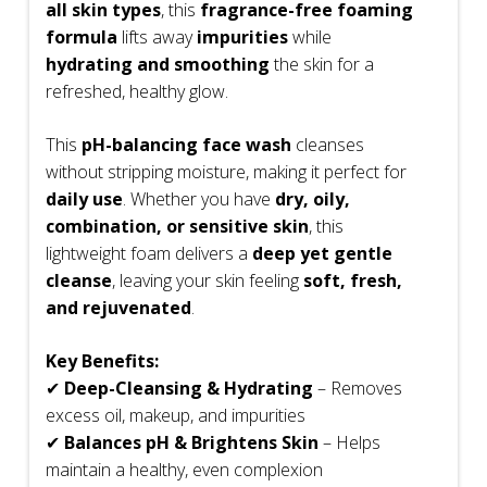
all skin types
, this
fragrance-free foaming
formula
lifts away
impurities
while
hydrating and smoothing
the skin for a
refreshed, healthy glow.
This
pH-balancing face wash
cleanses
without stripping moisture, making it perfect for
daily use
. Whether you have
dry, oily,
combination, or sensitive skin
, this
lightweight foam delivers a
deep yet gentle
cleanse
, leaving your skin feeling
soft, fresh,
and rejuvenated
.
Key Benefits:
✔
Deep-Cleansing & Hydrating
– Removes
excess oil, makeup, and impurities
✔
Balances pH & Brightens Skin
– Helps
maintain a healthy, even complexion