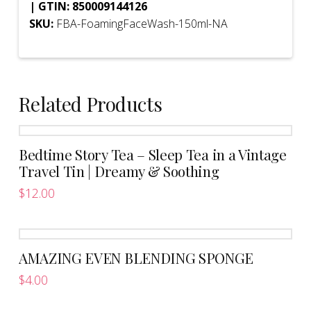
| GTIN: 850009144126
SKU:
FBA-FoamingFaceWash-150ml-NA
Related Products
Bedtime Story Tea – Sleep Tea in a Vintage
Travel Tin | Dreamy & Soothing
$
12.00
AMAZING EVEN BLENDING SPONGE
$
4.00