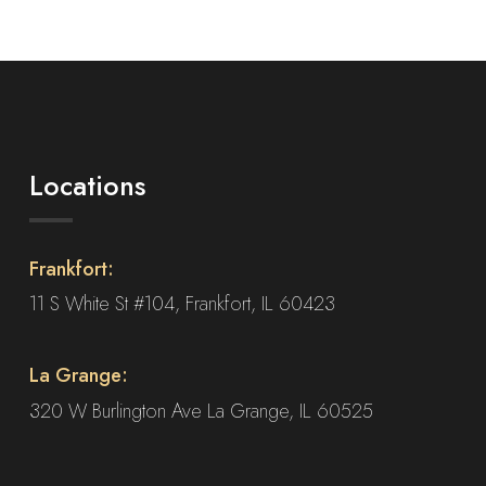
Locations
Frankfort:
11 S White St #104, Frankfort, IL 60423
La Grange:
320 W Burlington Ave La Grange, IL 60525