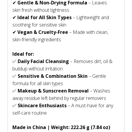
✔
Gentle & Non-Drying Formula
– Leaves
skin fresh without tightness
✔
Ideal for All Skin Types
– Lightweight and
soothing for sensitive skin
✔
Vegan & Cruelty-Free
– Made with clean,
skin-friendly ingredients
Ideal for:
✅
Daily Facial Cleansing
– Removes dirt, oil &
buildup without irritation
✅
Sensitive & Combination Skin
– Gentle
formula for all skin types
✅
Makeup & Sunscreen Removal
– Washes
away residue left behind by regular removers
✅
Skincare Enthusiasts
– A must-have for any
self-care routine
Made in China | Weight: 222.26 g (7.84 oz)