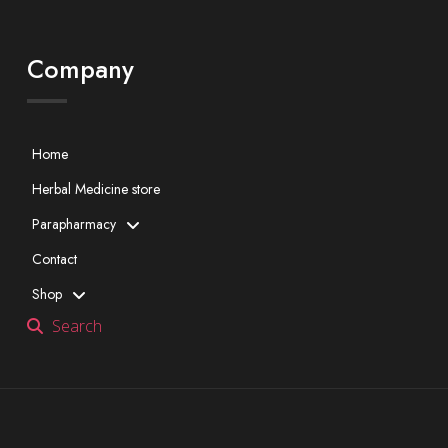
Company
Home
Herbal Medicine store
Parapharmacy
Contact
Shop
Search