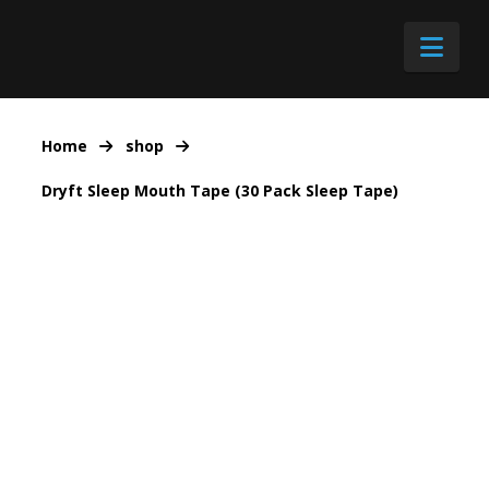
Nav
Home
shop
Dryft Sleep Mouth Tape (30 Pack Sleep Tape)