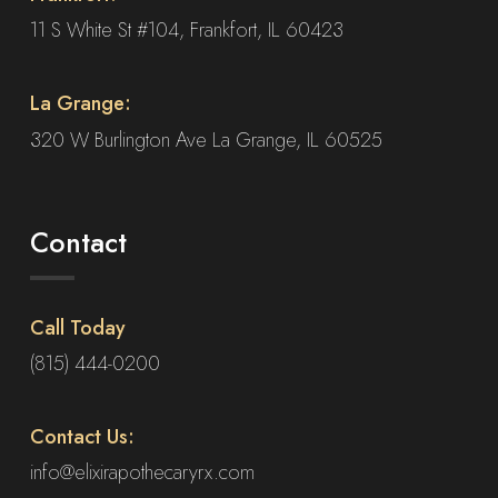
product
11 S White St #104, Frankfort, IL 60423
page
La Grange:
320 W Burlington Ave La Grange, IL 60525
Contact
Call Today
(815) 444-0200
Contact Us:
info@elixirapothecaryrx.com