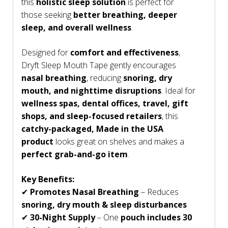
this
holistic sleep solution
is perfect for
those seeking
better breathing, deeper
sleep, and overall wellness
.
Designed for
comfort and effectiveness
,
Dryft Sleep Mouth Tape gently encourages
nasal breathing
, reducing
snoring, dry
mouth, and nighttime disruptions
. Ideal for
wellness spas, dental offices, travel, gift
shops, and sleep-focused retailers
, this
catchy-packaged, Made in the USA
product
looks great on shelves and makes a
perfect grab-and-go item
.
Key Benefits:
✔
Promotes Nasal Breathing
– Reduces
snoring, dry mouth & sleep disturbances
✔
30-Night Supply
– One
pouch includes 30