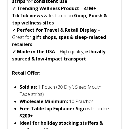
strips
for
consistent use
✔
Trending Wellness Product
–
41M+
TikTok views
& featured on
Goop, Poosh &
top wellness sites
✔
Perfect for Travel & Retail Display
–
Great for
gift shops, spas & sleep-related
retailers
✔
Made in the USA
– High-quality,
ethically
sourced & low-impact transport
Retail Offer:
Sold as:
1 Pouch (30 Dryft Sleep Mouth
Tape strips)
Wholesale Minimum:
10 Pouches
Free Tabletop Explainer Sign
with orders
$200+
Ideal for holiday stocking stuffers &