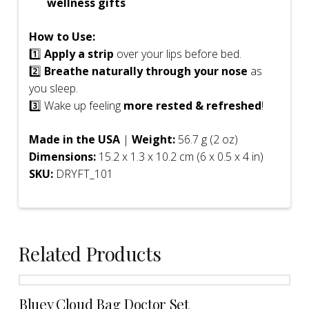
wellness gifts
How to Use:
1️⃣
Apply a strip
over your lips before bed.
2️⃣
Breathe naturally through your nose
as
you sleep.
3️⃣ Wake up feeling
more rested & refreshed
!
Made in the USA
|
Weight:
56.7 g (2 oz)
Dimensions:
15.2 x 1.3 x 10.2 cm (6 x 0.5 x 4 in)
SKU:
DRYFT_101
Related Products
Bluey Cloud Bag Doctor Set