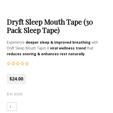
Dryft Sleep Mouth Tape (30
Pack Sleep Tape)
Experience
deeper sleep & improved breathing
with
Dryft Sleep Mouth Tape! A
viral wellness trend
that
reduces snoring & enhances rest naturally
.
$24.00
8 in stock
Dryft
Sleep