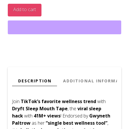
Mouth
Add to cart
Tape
(30
Pack
Sleep
Tape)
quantity
DESCRIPTION
ADDITIONAL INFORMATIO
Join
TikTok’s favorite wellness trend
with
Dryft Sleep Mouth Tape
, the
viral sleep
hack
with
41M+ views
! Endorsed by
Gwyneth
Paltrow
as her
“single best wellness tool”
,