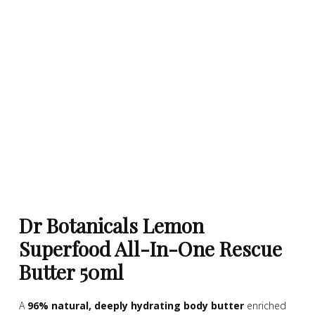
Dr Botanicals Lemon
Superfood All-In-One Rescue
Butter 50ml
A
96% natural, deeply hydrating body butter
enriched