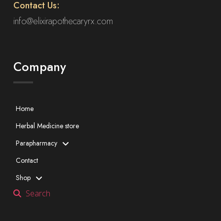
Contact Us:
info@elixirapothecaryrx.com
Company
Home
Herbal Medicine store
Parapharmacy
Contact
Shop
Search