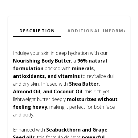
50ml
quantity
DESCRIPTION
ADDITIONAL INFORMATIO
Indulge your skin in deep hydration with our
Nourishing Body Butter
, a
96% natural
formulation
packed with
minerals,
antioxidants, and vitamins
to revitalize dull
and dry skin. Infused with
Shea Butter,
Almond Oil, and Coconut Oil
, this rich yet
lightweight butter deeply
moisturizes without
feeling heavy
, making it perfect for both face
and body.
Enhanced with
Seabuckthorn and Grape
Seed oils
, this formula delivers
powerful