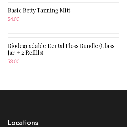
Basic Betty Tanning Mitt
$
4.00
Biodegradable Dental Floss Bundle (Glass
Jar + 2 Refills)
$
8.00
Locations