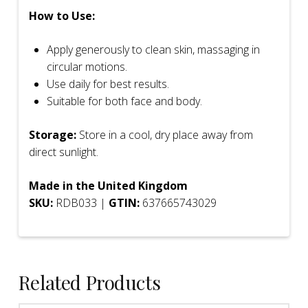
How to Use:
Apply generously to clean skin, massaging in
circular motions.
Use daily for best results.
Suitable for both face and body.
Storage:
Store in a cool, dry place away from
direct sunlight.
Made in the United Kingdom
SKU:
RDB033 |
GTIN:
637665743029
Related Products