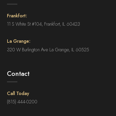
Frankfort:
11 S White St #104, Frankfort, IL 60423
La Grange:
320 W Burlington Ave La Grange, IL 60525
Contact
Call Today
(815) 444-0200