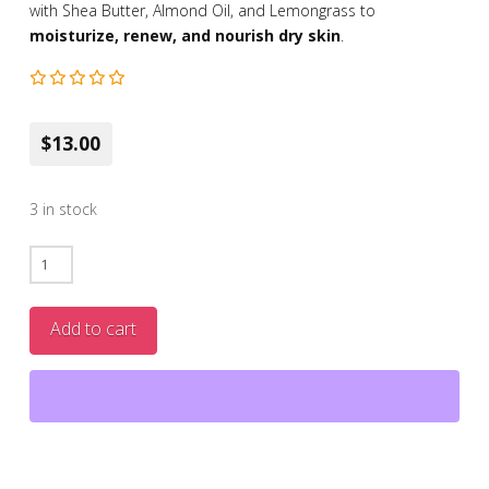
with Shea Butter, Almond Oil, and Lemongrass to
moisturize, renew, and nourish dry skin
.
$13.00
3 in stock
Dr
Botanicals
Lemon
Add to cart
Superfood
All-
In-
One
Rescue
Butter