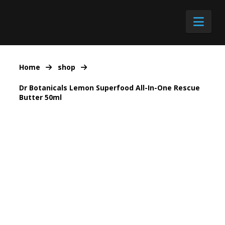
Nav
Home
shop
Dr Botanicals Lemon Superfood All-In-One Rescue
Butter 50ml