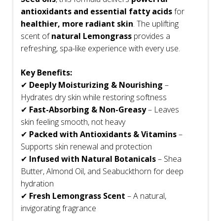
antioxidants and essential fatty acids
for
healthier, more radiant skin
. The uplifting
scent of
natural Lemongrass
provides a
refreshing, spa-like experience with every use.
Key Benefits:
✔
Deeply Moisturizing & Nourishing
–
Hydrates dry skin while restoring softness
✔
Fast-Absorbing & Non-Greasy
– Leaves
skin feeling smooth, not heavy
✔
Packed with Antioxidants & Vitamins
–
Supports skin renewal and protection
✔
Infused with Natural Botanicals
– Shea
Butter, Almond Oil, and Seabuckthorn for deep
hydration
✔
Fresh Lemongrass Scent
– A natural,
invigorating fragrance