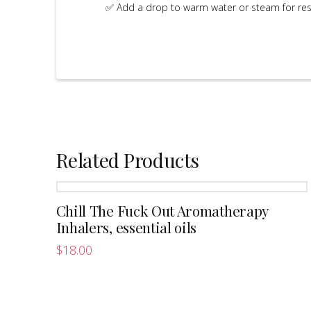
✅ Add a drop to warm water or steam for resp
Related Products
Chill The Fuck Out Aromatherapy
Inhalers, essential oils
$
18.00
This
product
has