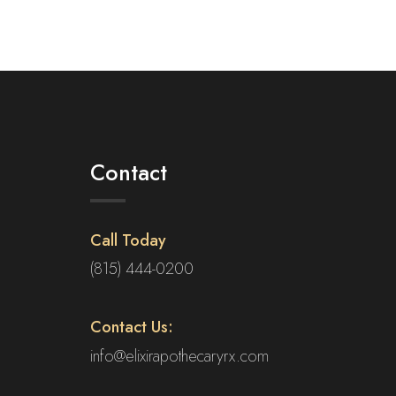
multiple
variants.
The
options
may
be
chosen
on
Contact
the
product
page
Call Today
(815) 444-0200
Contact Us:
info@elixirapothecaryrx.com