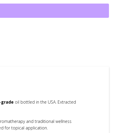
c-grade
oil bottled in the USA. Extracted
 aromatherapy and traditional wellness
d for topical application.