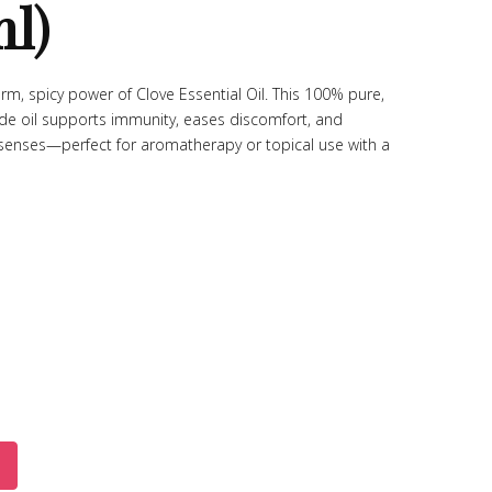
ml)
rm, spicy power of Clove Essential Oil. This 100% pure,
de oil supports immunity, eases discomfort, and
 senses—perfect for aromatherapy or topical use with a