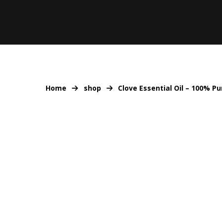
Home
shop
Clove Essential Oil – 100% P