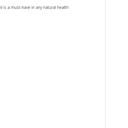
il is a must-have in any natural health