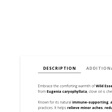
DESCRIPTION
ADDITION
Embrace the comforting warmth of
Wild Esse
from
Eugenia caryophyllata
, clove oil is ch
Known for its natural
immune-supporting
,
practices. It helps
relieve minor aches
,
red