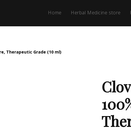
Home
Herbal Medicine store
ure, Therapeutic Grade (10 ml)
Clov
100%
Ther