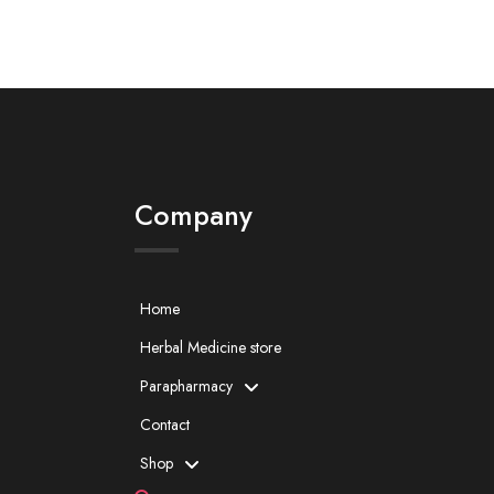
Company
Home
Herbal Medicine store
Parapharmacy
Contact
Shop