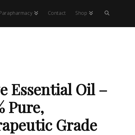
Parapharmacy
Contact
Shop
e Essential Oil –
 Pure,
apeutic Grade