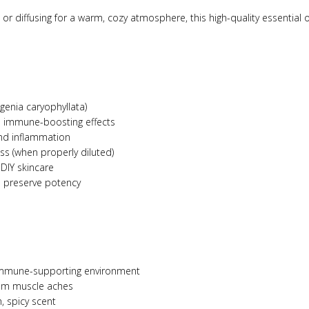
or diffusing for a warm, cozy atmosphere, this high-quality essential o
genia caryophyllata)
 immune-boosting effects
and inflammation
ss (when properly diluted)
 DIY skincare
o preserve potency
 immune-supporting environment
 from muscle aches
, spicy scent