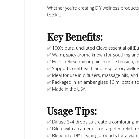
Whether you’re creating DIY wellness products 
toolkit.
Key Benefits:
✅ 100% pure, undiluted Clove essential oil (Eu
✅ Warm, spicy aroma known for soothing and
✅ Helps relieve minor pain, muscle tension, 
✅ Supports oral health and respiratory wellne
✅ Ideal for use in diffusers, massage oils, and
✅ Packaged in an amber glass 10 ml bottle t
✅ Made in the USA
Usage Tips:
✅ Diffuse 3–4 drops to create a comforting,
✅ Dilute with a carrier oil for targeted relief
✅ Blend into DIY cleaning products for a warm