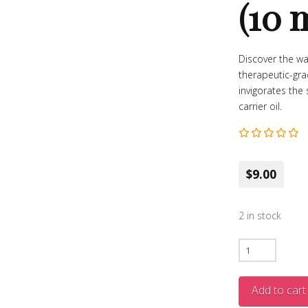
(10 
Discover the wa
therapeutic-gra
invigorates the
carrier oil.
$9.00
2 in stock
Clove
Essential
Oil
Add to cart
–