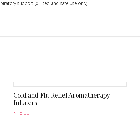
iratory support (diluted and safe use only)
Cold and Flu Relief Aromatherapy
Inhalers
$
18.00
This
product
has