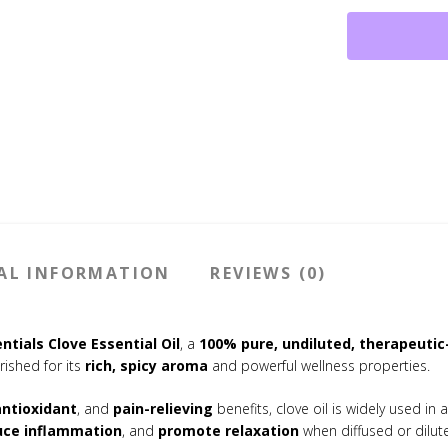
100%
Pure,
Therapeutic
Grade
(10
ml)
quantity
AL INFORMATION
REVIEWS (0)
ntials Clove Essential Oil
, a
100% pure, undiluted, therapeuti
erished for its
rich, spicy aroma
and powerful wellness properties.
antioxidant
, and
pain-relieving
benefits, clove oil is widely used in
uce inflammation
, and
promote relaxation
when diffused or dilute