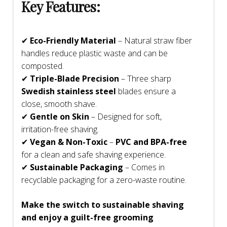
Key Features:
✔
Eco-Friendly Material
– Natural straw fiber
handles reduce plastic waste and can be
composted.
✔
Triple-Blade Precision
– Three sharp
Swedish stainless steel
blades ensure a
close, smooth shave.
✔
Gentle on Skin
– Designed for soft,
irritation-free shaving.
✔
Vegan & Non-Toxic
–
PVC and BPA-free
for a clean and safe shaving experience.
✔
Sustainable Packaging
– Comes in
recyclable packaging for a zero-waste routine.
Make the switch to sustainable shaving
and enjoy a guilt-free grooming