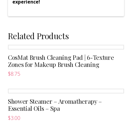
experience!
Related Products
CosMat Brush Cleaning Pad | 6-Texture
Zones for Makeup Brush Cleaning
$
8.75
This
product
has
Shower Steamer – Aromatherapy –
multiple
Essential Oils – Spa
variants.
The
$
3.00
This
options
product
may