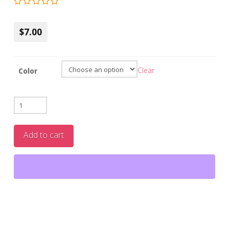
$7.00
Clear
Color
Biodegradable
Body
Razors
Add to cart
(4-
Pack
)
|
Eco-
Friendly,
Vegan