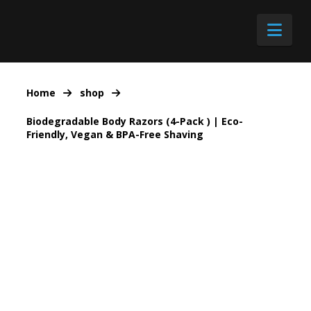
Nav
Home
shop
Biodegradable Body Razors (4-Pack ) | Eco-
Friendly, Vegan & BPA-Free Shaving