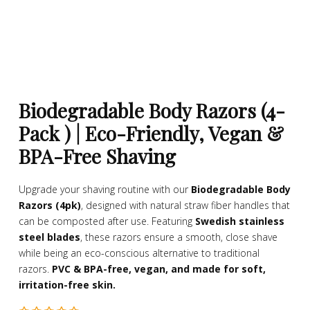
Biodegradable Body Razors (4-
Pack ) | Eco-Friendly, Vegan &
BPA-Free Shaving
Upgrade your shaving routine with our
Biodegradable Body
Razors (4pk)
, designed with natural straw fiber handles that
can be composted after use. Featuring
Swedish stainless
steel blades
, these razors ensure a smooth, close shave
while being an eco-conscious alternative to traditional
razors.
PVC & BPA-free, vegan, and made for soft,
irritation-free skin.