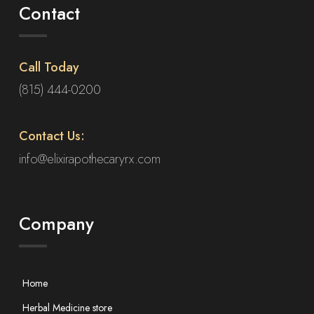
Contact
Call Today
(815) 444-0200
Contact Us:
info@elixirapothecaryrx.com
Company
Home
Herbal Medicine store