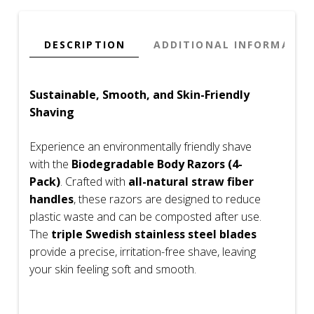
&
BPA-
Free
DESCRIPTION
ADDITIONAL INFORMATIO
Shaving
quantity
Sustainable, Smooth, and Skin-Friendly
Shaving
Experience an environmentally friendly shave
with the
Biodegradable Body Razors (4-
Pack)
. Crafted with
all-natural straw fiber
handles
, these razors are designed to reduce
plastic waste and can be composted after use.
The
triple Swedish stainless steel blades
provide a precise, irritation-free shave, leaving
your skin feeling soft and smooth.