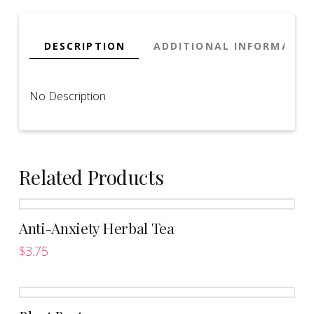
DESCRIPTION
ADDITIONAL INFORMATIO
No Description
Related Products
Anti-Anxiety Herbal Tea
$
3.75
This
product
has