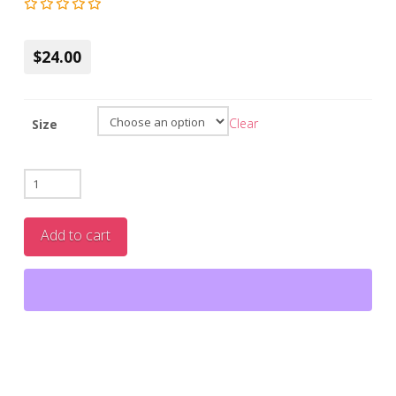
$24.00
Clear
Size
Unscented
Whipped
Tallow
Add to cart
Moisturizer
quantity