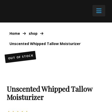
Nav
Home
shop
Unscented Whipped Tallow Moisturizer
OUT OF STOCK
Unscented Whipped Tallow
Moisturizer