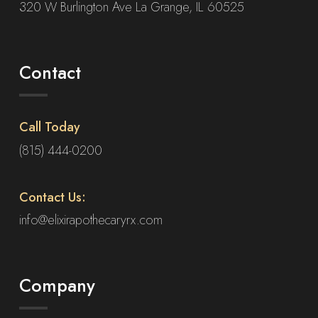
320 W Burlington Ave La Grange, IL 60525
Contact
Call Today
(815) 444-0200
Contact Us:
info@elixirapothecaryrx.com
Company