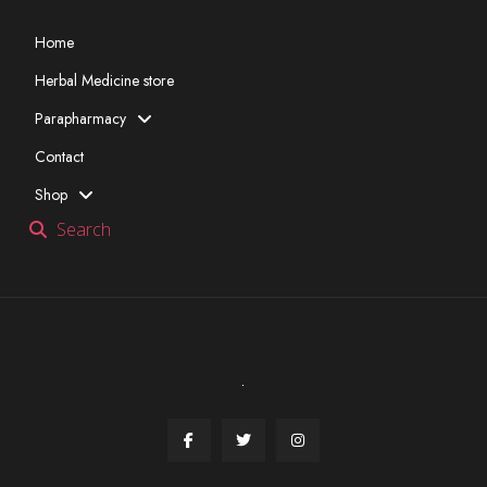
Home
Herbal Medicine store
Parapharmacy
Contact
Shop
Search